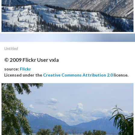
Untitled
© 2009 Flickr User vxla
source:
Flickr
Licensed under the
Creative Commons Attribution 2.0
license.