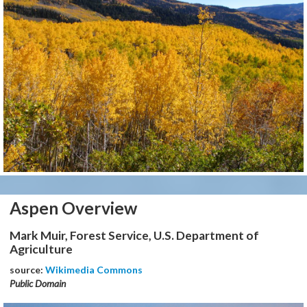
Aspen Overview
Mark Muir, Forest Service, U.S. Department of
Agriculture
source:
Wikimedia Commons
Public Domain