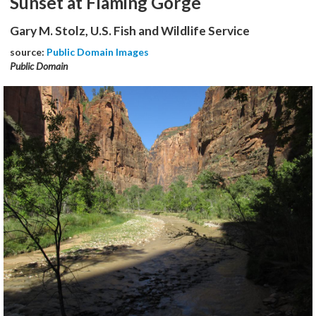
Sunset at Flaming Gorge
Gary M. Stolz, U.S. Fish and Wildlife Service
source:
Public Domain Images
Public Domain