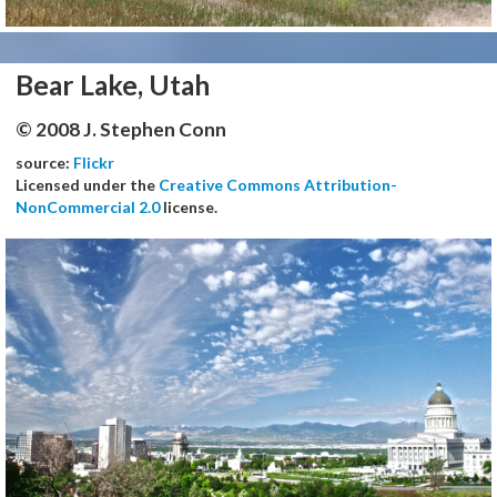
Bear Lake, Utah
© 2008 J. Stephen Conn
source:
Flickr
Licensed under the
Creative Commons Attribution-
NonCommercial 2.0
license.