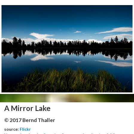
A Mirror Lake
© 2017 Bernd Thaller
source:
Flickr