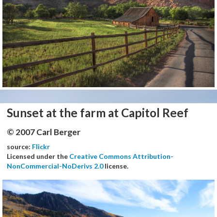
Sunset at the farm at Capitol Reef
© 2007 Carl Berger
source:
Flickr
Licensed under the
Creative Commons Attribution-
NonCommercial-NoDerivs 2.0
license.