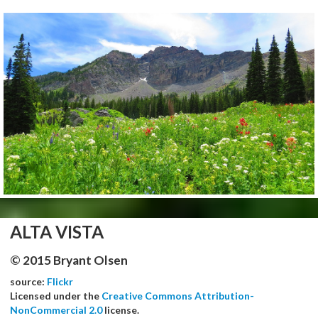
ALTA VISTA
© 2015 Bryant Olsen
source:
Flickr
Licensed under the
Creative Commons Attribution-
NonCommercial 2.0
license.