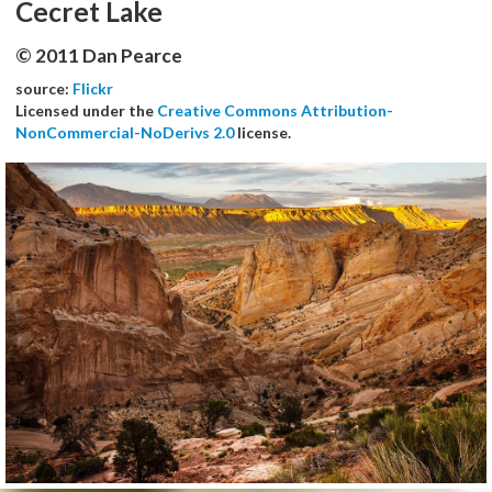
Cecret Lake
© 2011 Dan Pearce
source:
Flickr
Licensed under the
Creative Commons Attribution-
NonCommercial-NoDerivs 2.0
license.