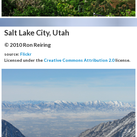
Salt Lake City, Utah
© 2010 Ron Reiring
source:
Flickr
Licensed under the
Creative Commons Attribution 2.0
license.