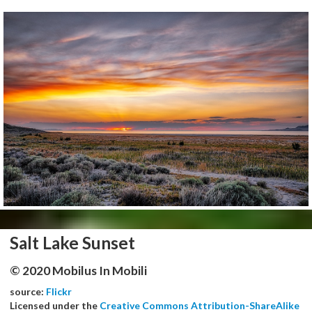
Salt Lake Sunset
© 2020 Mobilus In Mobili
source:
Flickr
Licensed under the
Creative Commons Attribution-ShareAlike