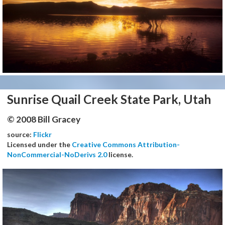
Sunrise Quail Creek State Park, Utah
© 2008 Bill Gracey
source:
Flickr
Licensed under the
Creative Commons Attribution-
NonCommercial-NoDerivs 2.0
license.