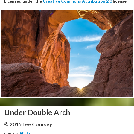
Licensed under the
Creative Commons Attribution 2.0
license.
Under Double Arch
© 2015 Lee Coursey
source:
Flickr