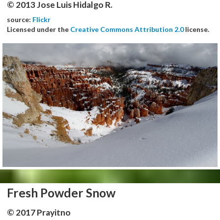
© 2013 Jose Luis Hidalgo R.
source:
Flickr
Licensed under the
Creative Commons Attribution 2.0
license.
Fresh Powder Snow
© 2017 Prayitno