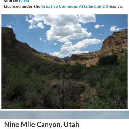
source:
Flickr
Licensed under the
Creative Commons Attribution 2.0
license.
Nine Mile Canyon, Utah