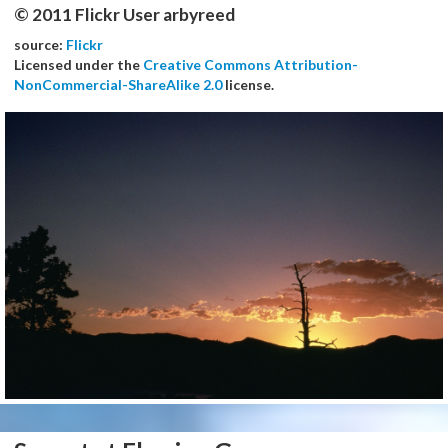
© 2011 Flickr User arbyreed
source:
Flickr
Licensed under the
Creative Commons Attribution-
NonCommercial-ShareAlike 2.0
license.