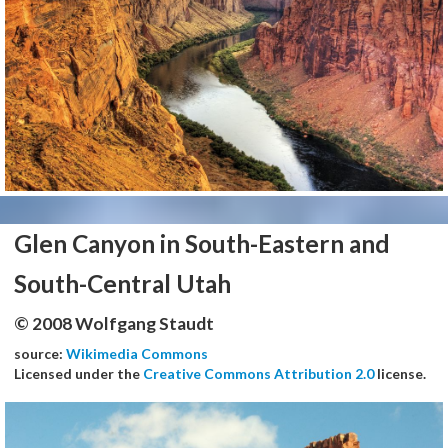
Glen Canyon in South-Eastern and
South-Central Utah
© 2008 Wolfgang Staudt
source:
Wikimedia Commons
Licensed under the
Creative Commons Attribution 2.0
license.