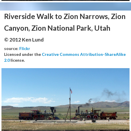
Riverside Walk to Zion Narrows, Zion
Canyon, Zion National Park, Utah
© 2012 Ken Lund
source:
Flickr
Licensed under the
Creative Commons Attribution-ShareAlike
2.0
license.