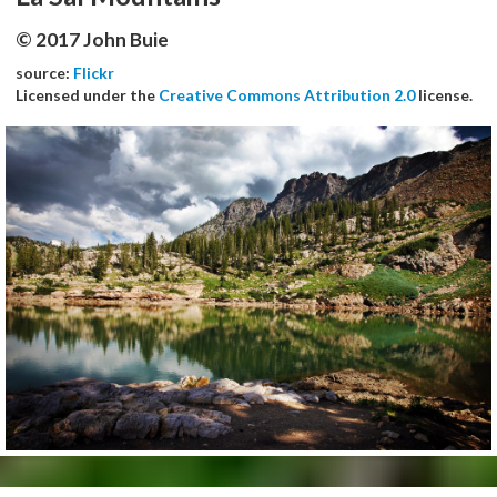
© 2017 John Buie
source:
Flickr
Licensed under the
Creative Commons Attribution 2.0
license.