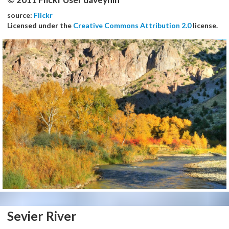
source:
Flickr
Licensed under the
Creative Commons Attribution 2.0
license.
Sevier River