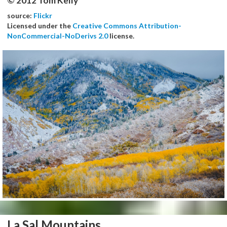
© 2012 Tom Kelly
source:
Flickr
Licensed under the
Creative Commons Attribution-
NonCommercial-NoDerivs 2.0
license.
La Sal Mountains