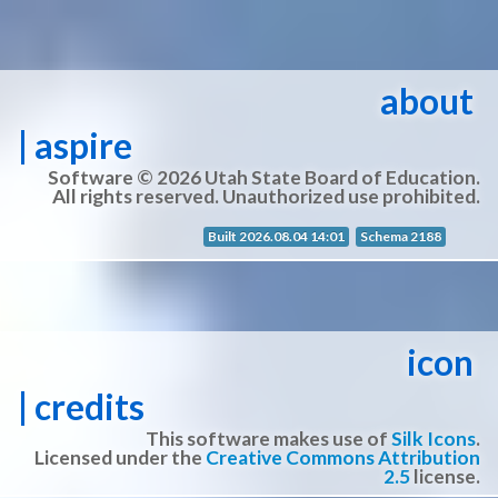
about
| aspire
Software © 2026 Utah State Board of Education.
All rights reserved. Unauthorized use prohibited.
Built 2026.08.04 14:01
Schema 2188
icon
| credits
This software makes use of
Silk Icons
.
Licensed under the
Creative Commons Attribution
2.5
license.