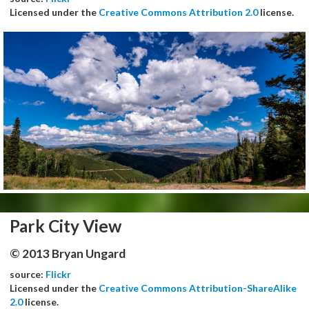
Licensed under the
Creative Commons Attribution 2.0
license.
Park City View
© 2013 Bryan Ungard
source:
Flickr
Licensed under the
Creative Commons Attribution-ShareAlike
2.0
license.