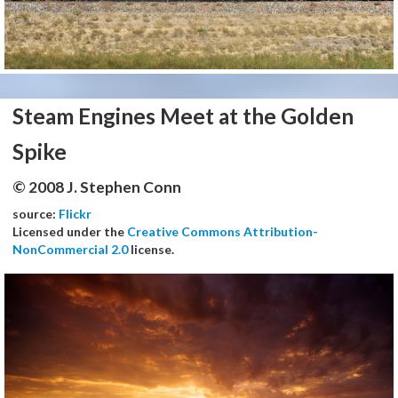
Steam Engines Meet at the Golden
Spike
© 2008 J. Stephen Conn
source:
Flickr
Licensed under the
Creative Commons Attribution-
NonCommercial 2.0
license.