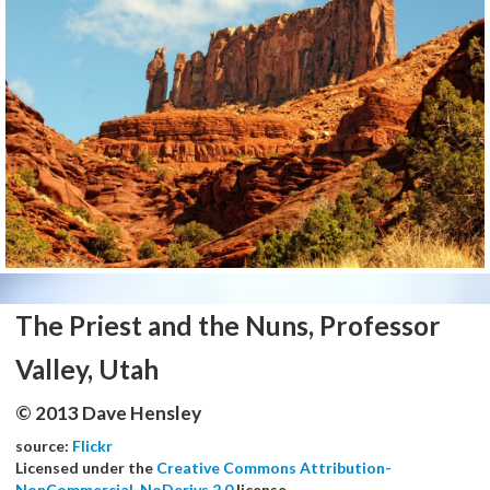
The Priest and the Nuns, Professor
Valley, Utah
© 2013 Dave Hensley
source:
Flickr
Licensed under the
Creative Commons Attribution-
NonCommercial-NoDerivs 2.0
license.