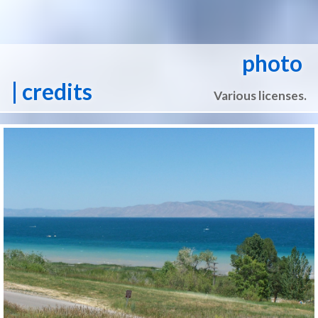
photo
| credits
Various licenses.