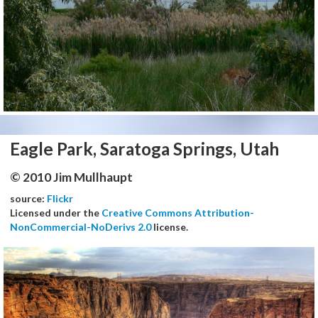
Eagle Park, Saratoga Springs, Utah
© 2010 Jim Mullhaupt
source:
Flickr
Licensed under the
Creative Commons Attribution-
NonCommercial-NoDerivs 2.0
license.