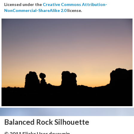
Licensed under the
Creative Commons Attribution-
NonCommercial-ShareAlike 2.0
license.
Balanced Rock Silhouette
© 2011 Flickr User daveynin