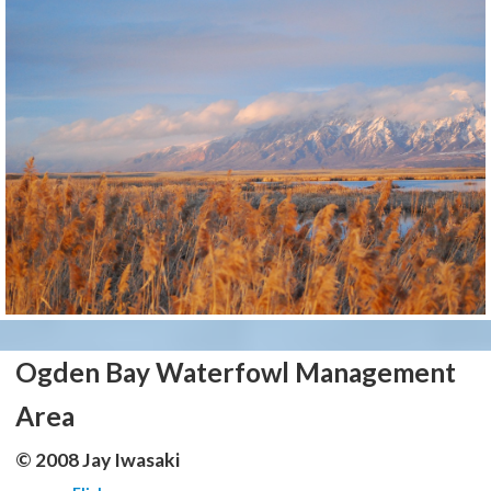
Ogden Bay Waterfowl Management
Area
© 2008 Jay Iwasaki