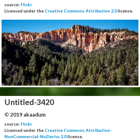
source:
Flickr
Licensed under the
Creative Commons Attribution 2.0
license.
Untitled-3420
© 2019 akaadum
source:
Flickr
Licensed under the
Creative Commons Attribution-
NonCommercial-NoDerivs 2.0
license.