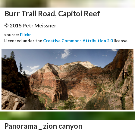
Burr Trail Road, Capitol Reef
© 2015 Petr Meissner
source:
Flickr
Licensed under the
Creative Commons Attribution 2.0
license.
Panorama _ zion canyon