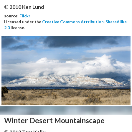
© 2010 Ken Lund
source:
Flickr
Licensed under the
Creative Commons Attribution-ShareAlike
2.0
license.
Winter Desert Mountainscape