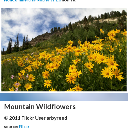
Mountain Wildflowers
© 2011 Flickr User arbyreed
source:
Flickr