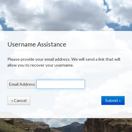
Username Assistance
Please provide your email address. We will send a link that will
allow you to recover your username.
Email Address
« Cancel